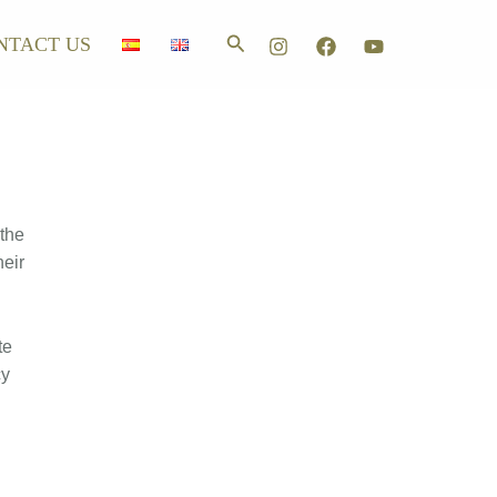
Search
NTACT US
 the
heir
te
cy