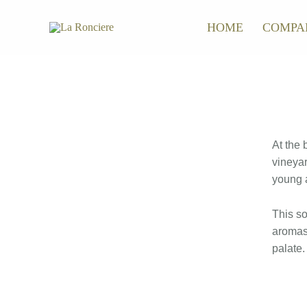
Skip
HOME
COMPA
to
content
At the 
vineyar
young a
This so
aromas 
palate.