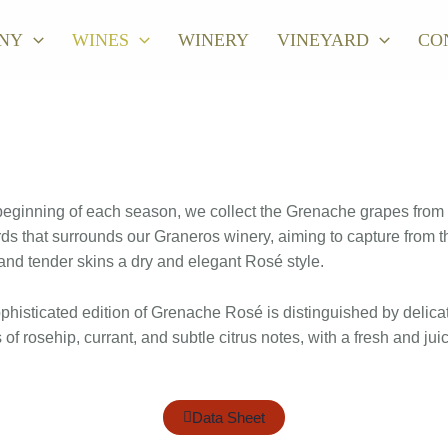
NY
WINES
WINERY
VINEYARD
CO
beginning of each season, we collect the Grenache grapes from
ds that surrounds our Graneros winery, aiming to capture from t
nd tender skins a dry and elegant Rosé style.
phisticated edition of Grenache Rosé is distinguished by delica
of rosehip, currant, and subtle citrus notes, with a fresh and jui
Data Sheet