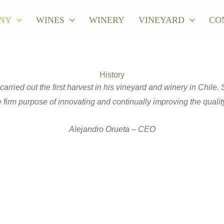
NY
WINES
WINERY
VINEYARD
CO
History
rried out the first harvest in his vineyard and winery in Chile
 firm purpose of innovating and continually improving the quality
Alejandro Orueta – CEO