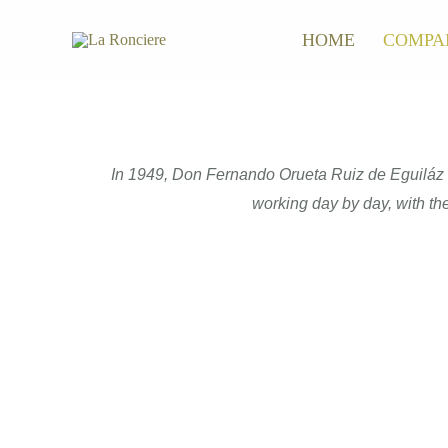
Skip
HOME
COMPA
to
content
In 1949, Don Fernando Orueta Ruiz de Eguiláz ca
working day by day, with the