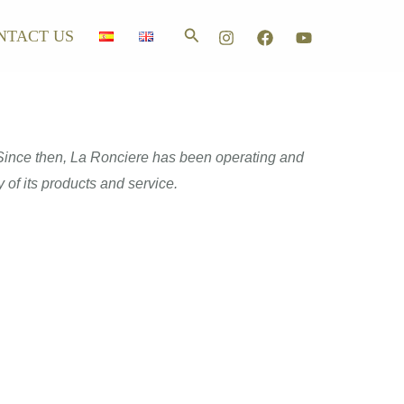
Search
NTACT US
. Since then, La Ronciere has been operating and
 of its products and service.