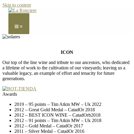
Skip to content
ICON
Our top of the line wine and tribute to our ancestors, who dedicated
a lifetime of work to the cultivation of our vineyards; leaving us a
valuable legacy, an example of effort and tenacity for future
generations.
Awards
2019 – 95 points – Tim Atkin MW – Uk 2022
2012 – Great Gold Medal – CatadOr 2018
2012 – BEST ICON WINE – CatadOrb2018
2012 – 91 points – Tim Atkin MW – Uk 2018
2012 – Gold Medal – CatadOr 2017
2011 – Silver Medal – CatadOr 2016