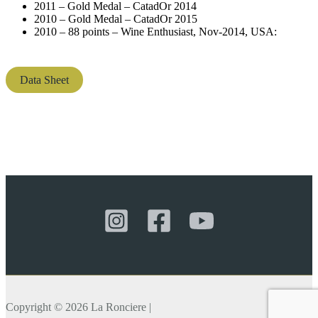
2011 – Gold Medal – CatadOr 2014
2010 – Gold Medal – CatadOr 2015
2010 – 88 points – Wine Enthusiast, Nov-2014, USA:
Data Sheet
Copyright © 2026 La Ronciere |