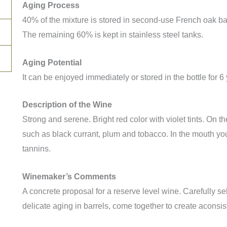
Aging Process
40% of the mixture is stored in second-use French oak ba
The remaining 60% is kept in stainless steel tanks.
Aging Potential
It can be enjoyed immediately or stored in the bottle for 6
Description of the Wine
Strong and serene. Bright red color with violet tints. On 
such as black currant, plum and tobacco. In the mouth you
tannins.
Winemaker’s Comments
A concrete proposal for a reserve level wine. Carefully 
delicate aging in barrels, come together to create aconsis