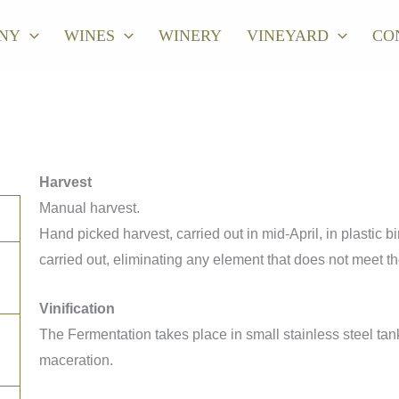
NY
WINES
WINERY
VINEYARD
CO
Harvest
Manual harvest.
Hand picked harvest, carried out in mid-April, in plastic bi
carried out, eliminating any element that does not meet th
Vinification
The Fermentation takes place in small stainless steel tan
maceration.