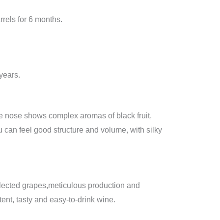
rrels for 6 months.
 years.
the nose shows complex aromas of black fruit,
 can feel good structure and volume, with silky
selected grapes,meticulous production and
tent, tasty and easy-to-drink wine.