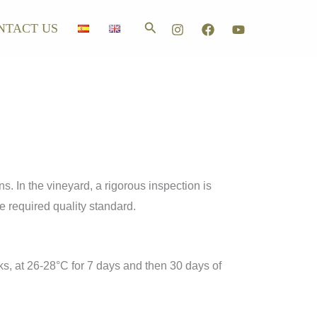
Search
NTACT US
ns. In the vineyard, a rigorous inspection is
e required quality standard.
ks, at 26-28°C for 7 days and then 30 days of