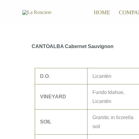
Skip
HOME
COMPA
to
content
CANTOALBA Cabernet Sauvignon
D.O.
Licantén
Fundo Idahue,
VINEYARD
Licantén
Granitic in licorella
SOIL
soil