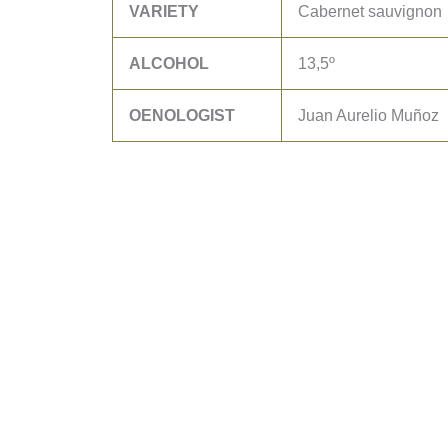
VARIETY
Cabernet sauvignon
ALCOHOL
13,5º
OENOLOGIST
Juan Aurelio Muñoz