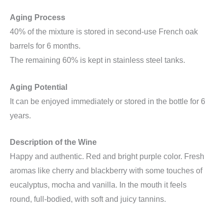
Aging Process
40% of the mixture is stored in second-use French oak
barrels for 6 months.
The remaining 60% is kept in stainless steel tanks.
Aging Potential
It can be enjoyed immediately or stored in the bottle for 6
years.
Description of the Wine
Happy and authentic. Red and bright purple color. Fresh
aromas like cherry and blackberry with some touches of
eucalyptus, mocha and vanilla. In the mouth it feels
round, full-bodied, with soft and juicy tannins.