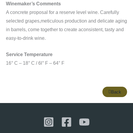
Winemaker’s Comments
A concrete proposal for a reserve level wine. Carefully
selected grapes,meticulous production and delicate aging
in barrels, come together to create aconsistent, tasty and
easy-to-drink wine.
Service Temperature
16° C – 18° C / 6l° F – 64° F
Back