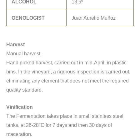
ALCOHOL
13,5º
OENOLOGIST
Juan Aurelio Muñoz
Harvest
Manual harvest.
Hand picked harvest, carried out in mid-April, in plastic
bins. In the vineyard, a rigorous inspection is carried out,
eliminating any element that does not meet the required
quality standard.
Vinification
The Fermentation takes place in small stainless steel
tanks, at 26-28°C for 7 days and then 30 days of
maceration.