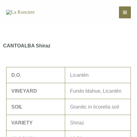
Skip
to
content
CANTOALBA Shiraz
D.O.
Licantén
VINEYARD
Fundo Idahue, Licantén
SOIL
Granitic in licorella soil
VARIETY
Shiraz