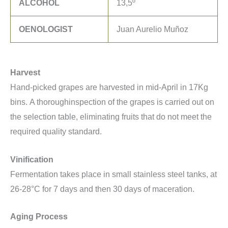
ALCOHOL
13,5º
OENOLOGIST
Juan Aurelio Muñoz
Harvest
Hand-picked grapes are harvested in mid-April in 17Kg
bins. A thoroughinspection of the grapes is carried out on
the selection table, eliminating fruits that do not meet the
required quality standard.
Vinification
Fermentation takes place in small stainless steel tanks, at
26-28°C for 7 days and then 30 days of maceration.
Aging Process