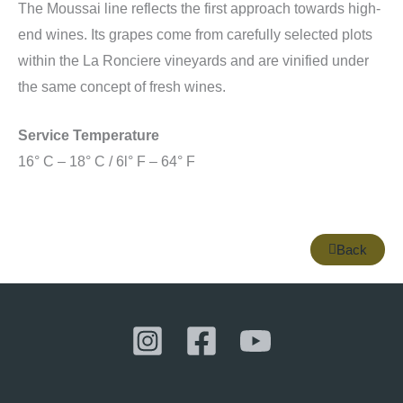
The Moussai line reflects the first approach towards high-
end wines. Its grapes come from carefully selected plots
within the La Ronciere vineyards and are vinified under
the same concept of fresh wines.
Service Temperature
16° C – 18° C / 6l° F – 64° F
Back