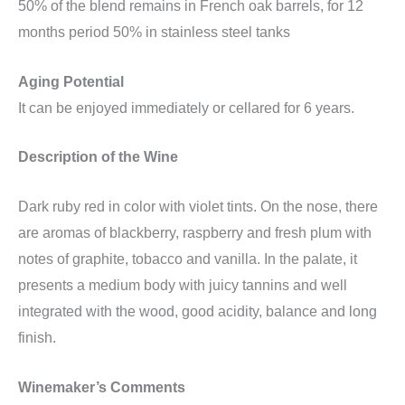
50% of the blend remains in French oak barrels, for 12
months period 50% in stainless steel tanks
Aging Potential
It can be enjoyed immediately or cellared for 6 years.
Description of the Wine
Dark ruby ​​red in color with violet tints. On the nose, there
are aromas of blackberry, raspberry and fresh plum with
notes of graphite, tobacco and vanilla. In the palate, it
presents a medium body with juicy tannins and well
integrated with the wood, good acidity, balance and long
finish.
Winemaker’s Comments