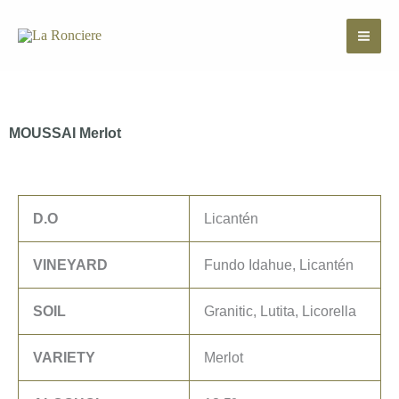
Skip
to
content
MOUSSAI Merlot
D.O
Licantén
VINEYARD
Fundo Idahue, Licantén
SOIL
Granitic, Lutita, Licorella
VARIETY
Merlot