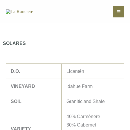
Skip
to
content
SOLARES
D.O.
Licantén
VINEYARD
Idahue Farm
SOIL
Granitic and Shale
40% Carménere
30% Cabernet
VARIETY