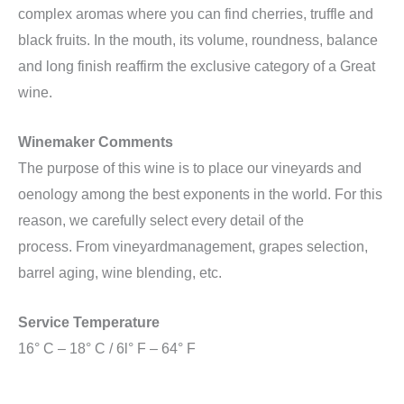
complex aromas where you can find cherries, truffle and
black fruits. In the mouth, its volume, roundness, balance
and long finish reaffirm the exclusive category of a Great
wine.
Winemaker Comments
The purpose of this wine is to place our vineyards and
oenology among the best exponents in the world. For this
reason, we carefully select every detail of the
process. From vineyardmanagement, grapes selection,
barrel aging, wine blending, etc.
Service Temperature
16° C – 18° C / 6l° F – 64° F