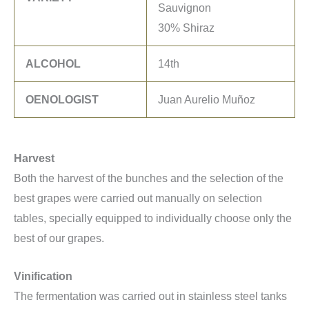
Sauvignon
30% Shiraz
ALCOHOL
14th
OENOLOGIST
Juan Aurelio Muñoz
Harvest
Both the harvest of the bunches and the selection of the
best grapes were carried out manually on selection
tables, specially equipped to individually choose only the
best of our grapes.
Vinification
The fermentation was carried out in stainless steel tanks