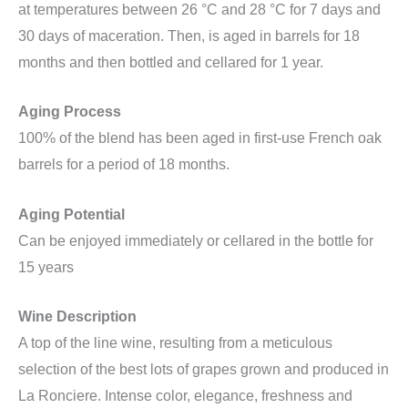
at temperatures between 26 °C and 28 °C for 7 days and
30 days of maceration. Then, is aged in barrels for 18
months and then bottled and cellared for 1 year.
Aging Process
100% of the blend has been aged in first-use French oak
barrels for a period of 18 months.
Aging Potential
Can be enjoyed immediately or cellared in the bottle for
15 years
Wine Description
A top of the line wine, resulting from a meticulous
selection of the best lots of grapes grown and produced in
La Ronciere. Intense color, elegance, freshness and