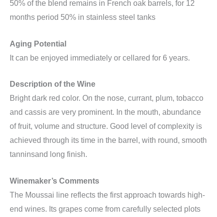
50% of the blend remains in French oak barrels, for 12
months period 50% in stainless steel tanks
Aging Potential
It can be enjoyed immediately or cellared for 6 years.
Description of the Wine
Bright dark red color. On the nose, currant, plum, tobacco
and cassis are very prominent. In the mouth, abundance
of fruit, volume and structure. Good level of complexity is
achieved through its time in the barrel, with round, smooth
tanninsand long finish.
Winemaker’s Comments
The Moussai line reflects the first approach towards high-
end wines. Its grapes come from carefully selected plots