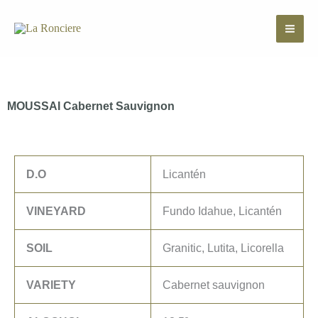
Skip
to
content
MOUSSAI Cabernet Sauvignon
D.O
Licantén
VINEYARD
Fundo Idahue, Licantén
SOIL
Granitic, Lutita, Licorella
VARIETY
Cabernet sauvignon