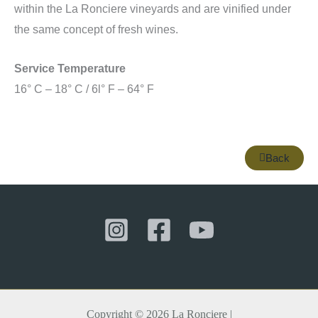
within the La Ronciere vineyards and are vinified under
the same concept of fresh wines.
Service Temperature
16° C – 18° C / 6l° F – 64° F
Back
Copyright © 2026 La Ronciere |