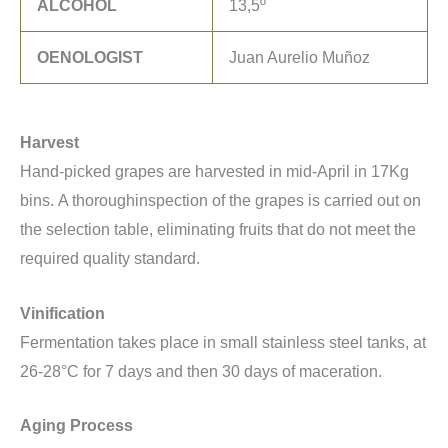
ALCOHOL
13,5º
OENOLOGIST
Juan Aurelio Muñoz
Harvest
Hand-picked grapes are harvested in mid-April in 17Kg
bins. A thoroughinspection of the grapes is carried out on
the selection table, eliminating fruits that do not meet the
required quality standard.
Vinification
Fermentation takes place in small stainless steel tanks, at
26-28°C for 7 days and then 30 days of maceration.
Aging Process